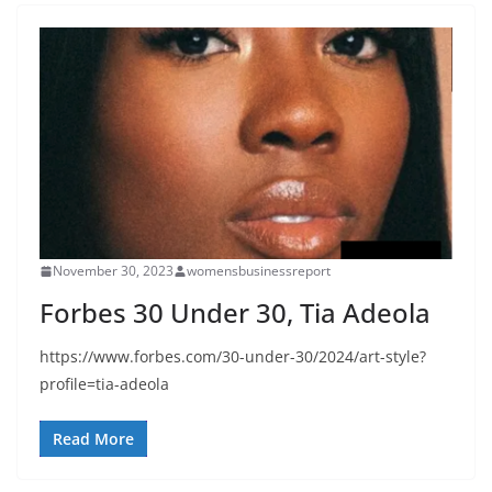
November 30, 2023
womensbusinessreport
Forbes 30 Under 30, Tia Adeola
https://www.forbes.com/30-under-30/2024/art-style?
profile=tia-adeola
Read More