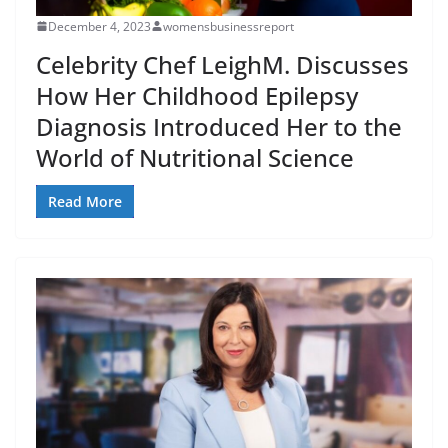
December 4, 2023
womensbusinessreport
Celebrity Chef LeighM. Discusses
How Her Childhood Epilepsy
Diagnosis Introduced Her to the
World of Nutritional Science
Read More