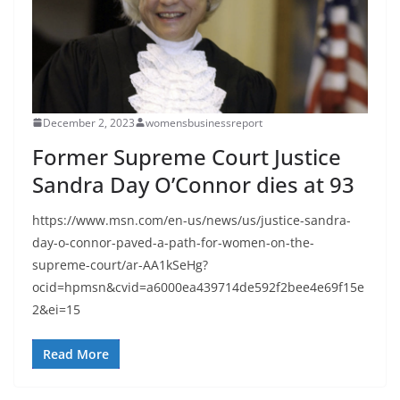
December 2, 2023
womensbusinessreport
Former Supreme Court Justice
Sandra Day O’Connor dies at 93
https://www.msn.com/en-us/news/us/justice-sandra-
day-o-connor-paved-a-path-for-women-on-the-
supreme-court/ar-AA1kSeHg?
ocid=hpmsn&cvid=a6000ea439714de592f2bee4e69f15e
2&ei=15
Read More