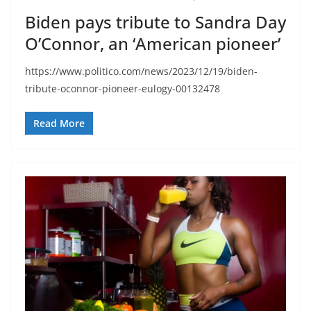
Biden pays tribute to Sandra Day
O’Connor, an ‘American pioneer’
https://www.politico.com/news/2023/12/19/biden-
tribute-oconnor-pioneer-eulogy-00132478
Read More