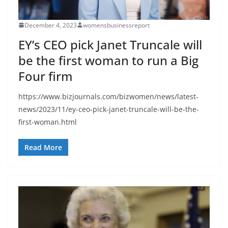
December 4, 2023
womensbusinessreport
EY’s CEO pick Janet Truncale will
be the first woman to run a Big
Four firm
https://www.bizjournals.com/bizwomen/news/latest-
news/2023/11/ey-ceo-pick-janet-truncale-will-be-the-
first-woman.html
Read More