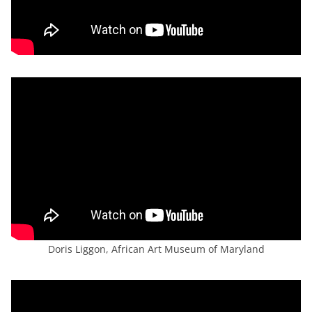
Doris Liggon, African Art Museum of Maryland