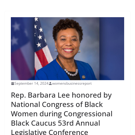
September 14, 2024
womensbusinessreport
Rep. Barbara Lee honored by
National Congress of Black
Women during Congressional
Black Caucus 53rd Annual
Legislative Conference