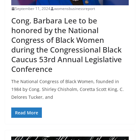
September 11, 2024
womensbusinessreport
Cong. Barbara Lee to be
honored by the National
Congress of Black Women
during the Congressional Black
Caucus 53rd Annual Legislative
Conference
The National Congress of Black Women, founded in
1984 by Cong. Shirley Chisholm, Coretta Scott King, C.
Delores Tucker, and
Read More