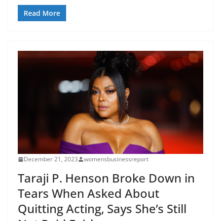
Read More
December 21, 2023
womensbusinessreport
Taraji P. Henson Broke Down in
Tears When Asked About
Quitting Acting, Says She’s Still