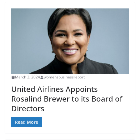
March 3, 2024
womensbusinessreport
United Airlines Appoints
Rosalind Brewer to its Board of
Directors
Read More