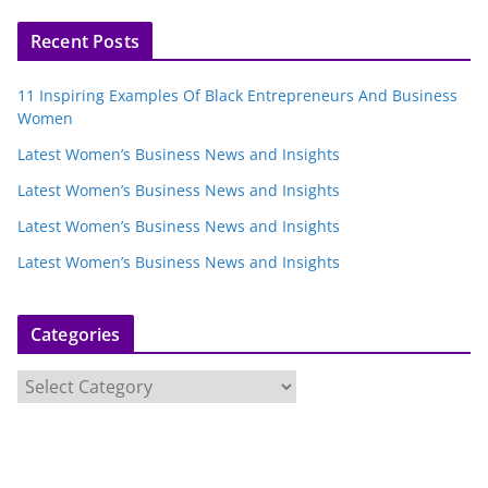
Recent Posts
11 Inspiring Examples Of Black Entrepreneurs And Business
Women
Latest Women’s Business News and Insights
Latest Women’s Business News and Insights
Latest Women’s Business News and Insights
Latest Women’s Business News and Insights
Categories