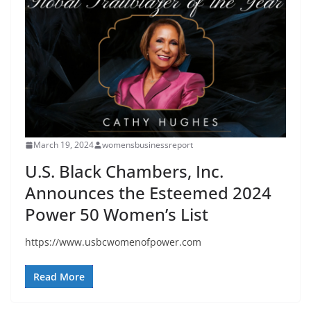
March 19, 2024
womensbusinessreport
U.S. Black Chambers, Inc.
Announces the Esteemed 2024
Power 50 Women’s List
https://www.usbcwomenofpower.com
Read More