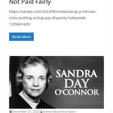
Not Paid Fairly
https://variety.com/2023/film/news/taraji-p-henson-
cries-quitting-acting-pay-disparity-hollywood-
1235847420/
Read More
December 21, 2023
womensbusinessreport