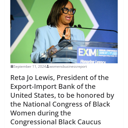
September 11, 2024
womensbusinessreport
Reta Jo Lewis, President of the
Export-Import Bank of the
United States, to be honored by
the National Congress of Black
Women during the
Congressional Black Caucus