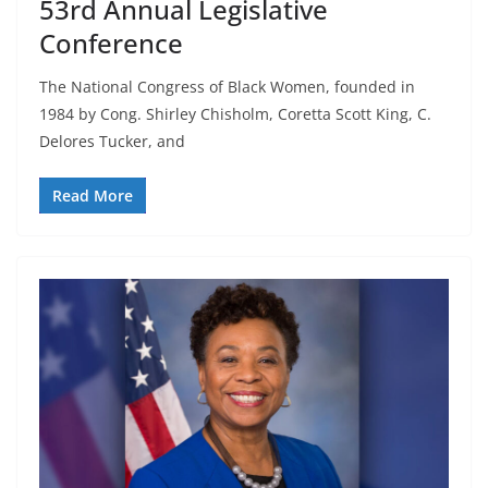
53rd Annual Legislative
Conference
The National Congress of Black Women, founded in
1984 by Cong. Shirley Chisholm, Coretta Scott King, C.
Delores Tucker, and
Read More