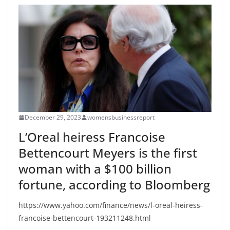
December 29, 2023
womensbusinessreport
L’Oreal heiress Francoise
Bettencourt Meyers is the first
woman with a $100 billion
fortune, according to Bloomberg
https://www.yahoo.com/finance/news/l-oreal-heiress-
francoise-bettencourt-193211248.html