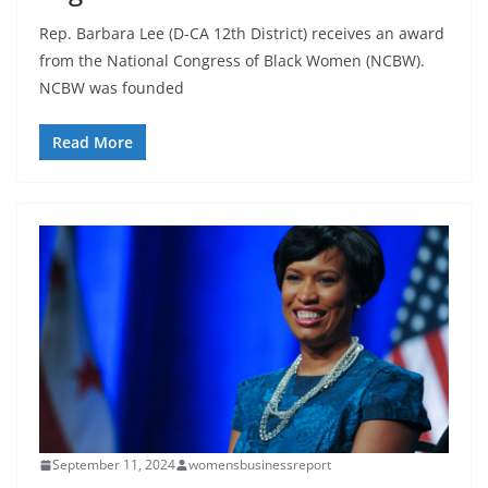
Rep. Barbara Lee (D-CA 12th District) receives an award
from the National Congress of Black Women (NCBW).
NCBW was founded
Read More
September 11, 2024
womensbusinessreport