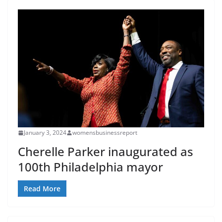
January 3, 2024
womensbusinessreport
Cherelle Parker inaugurated as
100th Philadelphia mayor
Read More