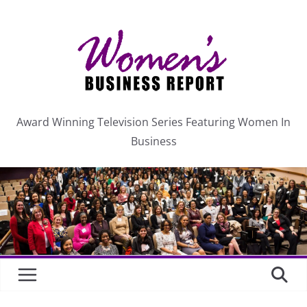
Skip
C
a
to
t
content
e
g
o
r
Award Winning Television Series Featuring Women In
i
Business
e
s