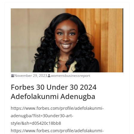
November 29, 2023
womensbusinessreport
Forbes 30 Under 30 2024
Adefolakunmi Adenugba
https://www.forbes.com/profile/adefolakunmi-
adenugba/?list=30under30-art-
style/&sh=d05420c18bb8
https://www.forbes.com/profile/adefolakunmi-