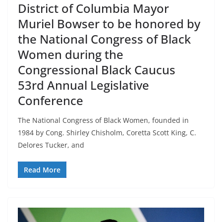
District of Columbia Mayor
Muriel Bowser to be honored by
the National Congress of Black
Women during the
Congressional Black Caucus
53rd Annual Legislative
Conference
The National Congress of Black Women, founded in
1984 by Cong. Shirley Chisholm, Coretta Scott King, C.
Delores Tucker, and
Read More